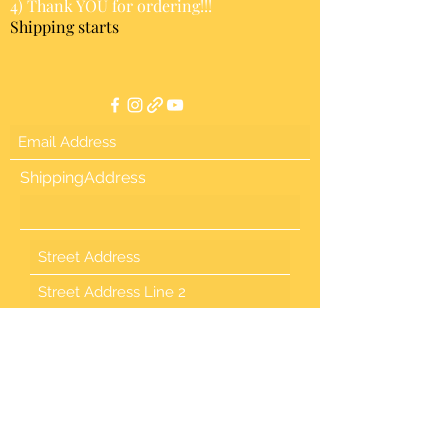
4) Thank YOU for ordering!!!
Shipping starts
ShippingAddress
Country