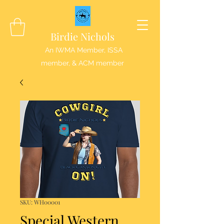
Birdie Nichols
An IWMA Member, ISSA
member, & ACM member
SKU: WH00001
Special Western