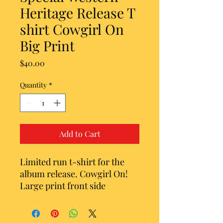
Heritage Release T
shirt Cowgirl On
Big Print
Price
$40.00
Quantity
*
Add to Cart
Limited run t-shirt for the
album release. Cowgirl On!
Large print front side