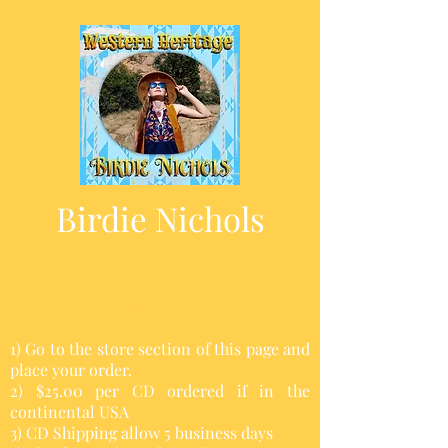
Birdie Nichols
Western Heritage and Into the West
CD Order Form
1) Go to the store section of this page and
place your order.
2) $25.00 per CD ordered if in the
continental USA
3) CD Shipping allow 5 business days