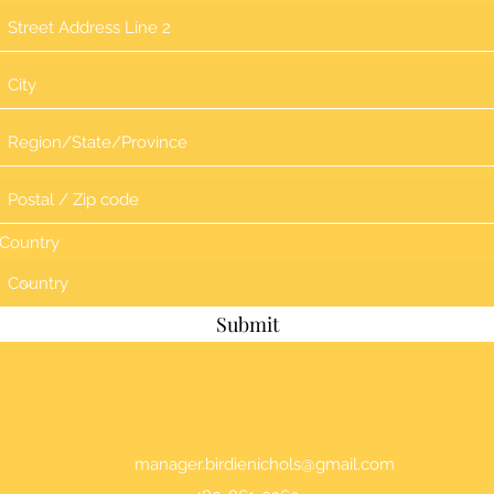
Country
Submit
manager.birdienichols@gmail.com