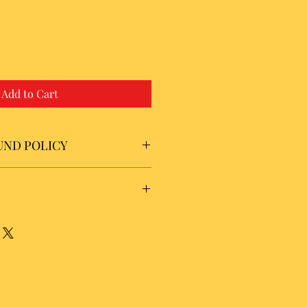
Add to Cart
UND POLICY
usiness days for shipping on domestic
low 7 to 21 business days for
nal orders. There is a $5.00 cost for
SA. International rates are
d shipping rates.