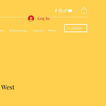
Log In
Linktree
ons
Testimonials
Gallery
More
e West