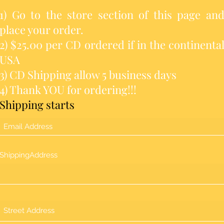
1) Go to the store section of this page an
place your order.
2) $25.00 per CD ordered if in the continenta
USA
3) CD Shipping allow 5 business days
4) Thank YOU for ordering!!!
Shipping starts
ShippingAddress