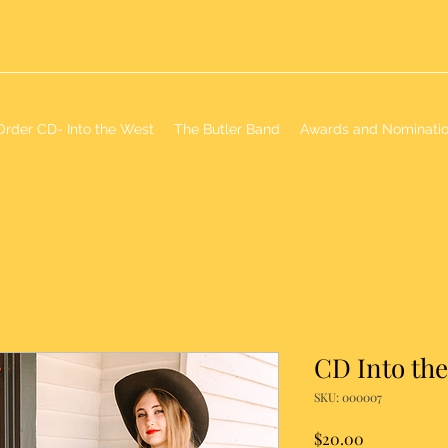
Order CD- Into the West
The Butler Band
Awards and Nominati
CD Into th
SKU: 000007
Price
$20.00