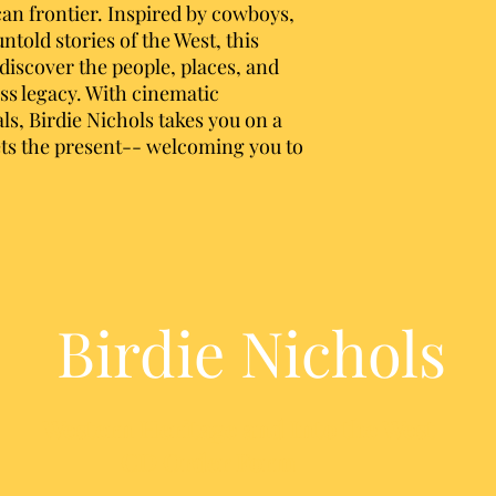
can frontier. Inspired by cowboys,
told stories of the West, this
ediscover the people, places, and
ess legacy. With cinematic
als, Birdie Nichols takes you on a
ts the present-- welcoming you to
Birdie Nichols
Western Heritage and Into the West
CD Order Form