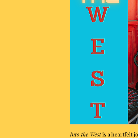
Into the West
is a heartfelt 