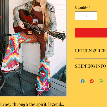
Quantity
*
RETURN & REF
All sales are final.
SHIPPING INFO
Please allow 5 to 7 b
USA orders. Please al
shipping of internatio
shipping within the U
calculated by standar
journey through the spirit, legends,