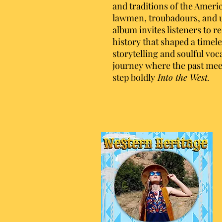
and traditions of the Ameri
lawmen, troubadours, and un
album invites listeners to r
history that shaped a timel
storytelling and soulful voc
journey where the past mee
step boldly
Into the West.