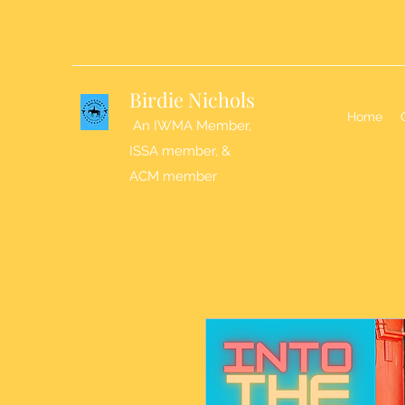
Birdie Nichols
Home
An IWMA Member,
ISSA member, &
ACM member